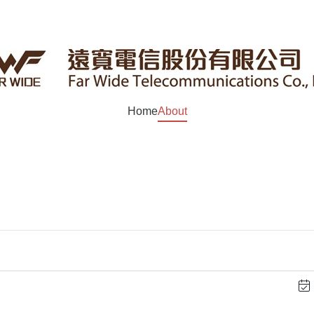
Home
About