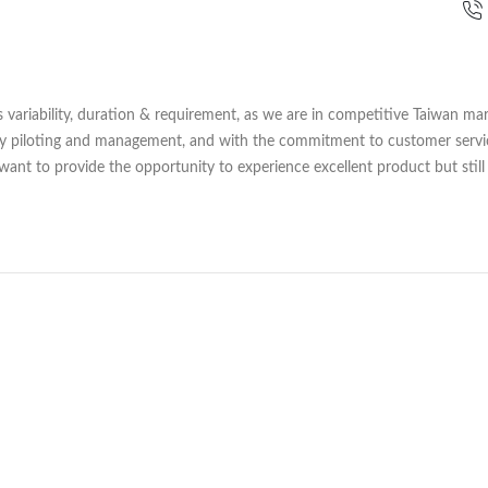
variability, duration & requirement, as we are in competitive Taiwan mar
lly piloting and management, and with the commitment to customer serv
 want to provide the opportunity to experience excellent product but still 