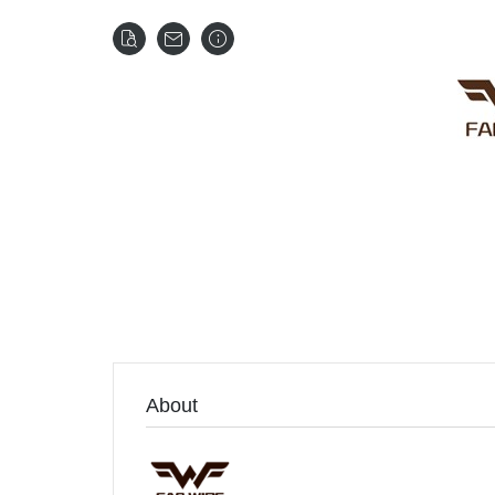
About