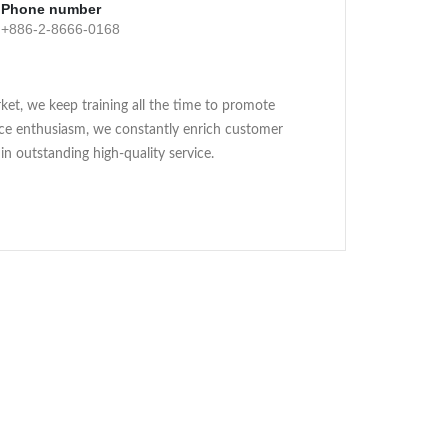
Phone number
+886-2-8666-0168
ket, we keep training all the time to promote
ice enthusiasm, we constantly enrich customer
in outstanding high-quality service.