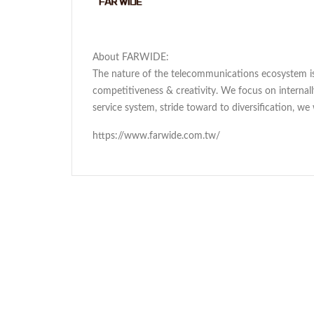
About FARWIDE:
The nature of the telecommunications ecosystem is 
competitiveness & creativity. We focus on interna
service system, stride toward to diversification, we
https://www.farwide.com.tw/