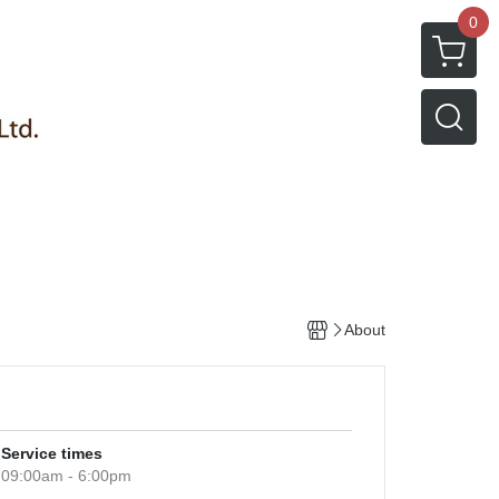
0
About
Service times
09:00am - 6:00pm